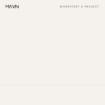
WORK
START A PROJECT